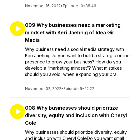
November 16, 2022
•
Episode 10
•
38:46
009 Why businesses need a marketing
mindset with Keri Jaehnig of Idea Girl
Media
Why business need a social media strategy with
Keri JaehnigDo you want to build a strategic online
presence to grow your business? How do you
develop a “marketing mindset”? What mistakes
should you avoid when expanding your bra...
November 02, 2022
•
Episode 9
•
22:27
008 Why businesses should prioritize
diversity, equity and inclusion with Cheryl
Cole
Why businesses should prioritize diversity, equity
and inclusion with Cheryl ColeDo you want small