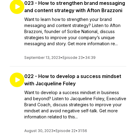
023 - How to strengthen brand messaging
and content strategy with Afton Brazzoni
Want to learn how to strengthen your brand
messaging and content strategy? Listen to Afton
Brazzoni, founder of Scribe National, discuss
strategies to improve your company’s unique
messaging and story. Get more information re...
September 13, 2023
•
Episode 23
•
34:39
022 - How to develop a success mindset
with Jacqueline Foley
Want to develop a success mindset in business
and beyond? Listen to Jacqueline Foley, Executive
Brand Coach, discuss strategies to improve your
mindset and avoid negative self-talk. Get more
information related to this...
August 30, 2023
•
Episode 22
•
31:56