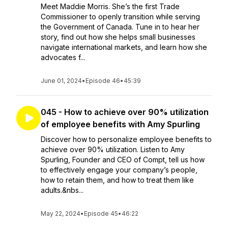
Meet Maddie Morris. She’s the first Trade
Commissioner to openly transition while serving
the Government of Canada. Tune in to hear her
story, find out how she helps small businesses
navigate international markets, and learn how she
advocates f...
June 01, 2024
•
Episode 46
•
45:39
045 - How to achieve over 90% utilization
of employee benefits with Amy Spurling
Discover how to personalize employee benefits to
achieve over 90% utilization. Listen to Amy
Spurling, Founder and CEO of Compt, tell us how
to effectively engage your company’s people,
how to retain them, and how to treat them like
adults.&nbs...
May 22, 2024
•
Episode 45
•
46:22