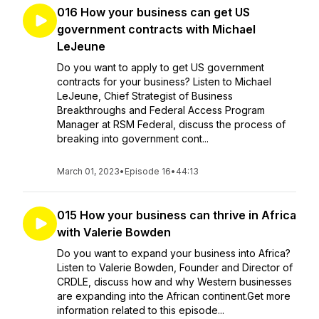
016 How your business can get US
government contracts with Michael
LeJeune
Do you want to apply to get US government
contracts for your business? Listen to Michael
LeJeune, Chief Strategist of Business
Breakthroughs and Federal Access Program
Manager at RSM Federal, discuss the process of
breaking into government cont...
March 01, 2023
•
Episode 16
•
44:13
015 How your business can thrive in Africa
with Valerie Bowden
Do you want to expand your business into Africa?
Listen to Valerie Bowden, Founder and Director of
CRDLE, discuss how and why Western businesses
are expanding into the African continent.Get more
information related to this episode...