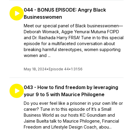
044 - BONUS EPISODE: Angry Black
Businesswomen
Meet our special panel of Black businesswomen—
Deborah Womack, Aggie Yemurai Mutuma FCIPD
and Dr. Rashada Harry FRSA! Tune in to this special
episode for a multifaceted conversation about
breaking harmful stereotypes, women supporting
women and ...
May 18, 2024
•
Episode 44
•
1:31:56
043 - How to find freedom by leveraging
your 9 to 5 with Maurice Philogene
Do you ever feel like a prisoner in your own life or
career? Tune in to this episode of It’s a Small
Business World as our hosts KC Goundiam and
Jaime Buelta talk to Maurice Philogene, Financial
Freedom and Lifestyle Design Coach, abou...