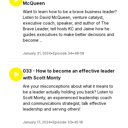
McQueen
Want to learn how to be a brave business leader?
Listen to David McQueen, venture catalyst,
executive coach, speaker, and author of The
Brave Leader, tell hosts KC and Jaime how he
guides executives to make better decisions and
become ...
January 31, 2024
•
Episode 34
•
48:08
033 - How to become an effective leader
with Scott Monty
Are your misconceptions about what it means to
be a leader actually holding you back? Listen to
Scott Monty, an experienced leadership coach
and communications strategist, talk effective
leadership and serving others!
January 17, 2024
•
Episode 33
•
45:18