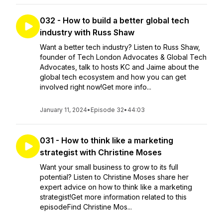
032 - How to build a better global tech
industry with Russ Shaw
Want a better tech industry? Listen to Russ Shaw,
founder of Tech London Advocates & Global Tech
Advocates, talk to hosts KC and Jaime about the
global tech ecosystem and how you can get
involved right now!Get more info...
January 11, 2024
•
Episode 32
•
44:03
031 - How to think like a marketing
strategist with Christine Moses
Want your small business to grow to its full
potential? Listen to Christine Moses share her
expert advice on how to think like a marketing
strategist!Get more information related to this
episodeFind Christine Mos...