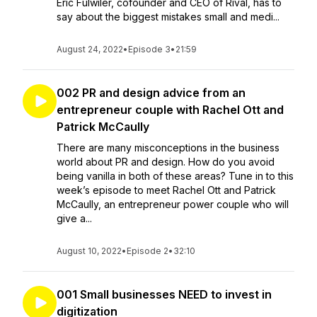
Eric Fulwiler, cofounder and CEO of Rival, has to
say about the biggest mistakes small and medi...
August 24, 2022
•
Episode 3
•
21:59
002 PR and design advice from an
entrepreneur couple with Rachel Ott and
Patrick McCaully
There are many misconceptions in the business
world about PR and design. How do you avoid
being vanilla in both of these areas? Tune in to this
week’s episode to meet Rachel Ott and Patrick
McCaully, an entrepreneur power couple who will
give a...
August 10, 2022
•
Episode 2
•
32:10
001 Small businesses NEED to invest in
digitization