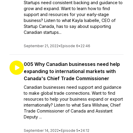
Startups need consistent backing and guidance to
grow and expand. Want to learn how to find
support and resources for your early-stage
business? Listen to what Kayla Isabelle, CEO of
Startup Canada, has to say about supporting
Canadian startups...
September 21, 2022
•
Episode 6
•
22:46
005 Why Canadian businesses need help
expanding to international markets with
Canada's Chief Trade Commissioner
Canadian businesses need support and guidance
to make global trade connections. Want to find
resources to help your business expand or export
internationally? Listen to what Sara Wilshaw, Chief
Trade Commissioner of Canada and Assistant
Deputy ...
September 14, 2022
•
Episode 5
•
24:12