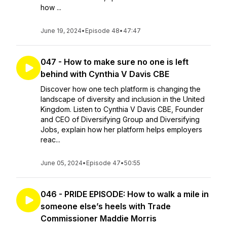
how ...
June 19, 2024
•
Episode 48
•
47:47
047 - How to make sure no one is left
behind with Cynthia V Davis CBE
Discover how one tech platform is changing the
landscape of diversity and inclusion in the United
Kingdom. Listen to Cynthia V Davis CBE, Founder
and CEO of Diversifying Group and Diversifying
Jobs, explain how her platform helps employers
reac...
June 05, 2024
•
Episode 47
•
50:55
046 - PRIDE EPISODE: How to walk a mile in
someone else’s heels with Trade
Commissioner Maddie Morris