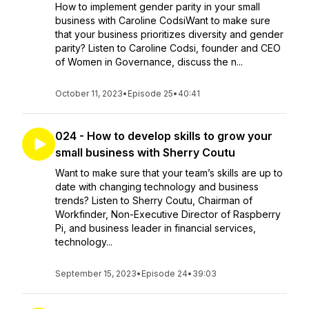
How to implement gender parity in your small
business with Caroline CodsiWant to make sure
that your business prioritizes diversity and gender
parity? Listen to Caroline Codsi, founder and CEO
of Women in Governance, discuss the n...
October 11, 2023
•
Episode 25
•
40:41
024 - How to develop skills to grow your
small business with Sherry Coutu
Want to make sure that your team’s skills are up to
date with changing technology and business
trends? Listen to Sherry Coutu, Chairman of
Workfinder, Non-Executive Director of Raspberry
Pi, and business leader in financial services,
technology...
September 15, 2023
•
Episode 24
•
39:03