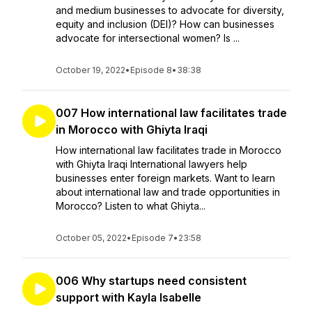
and medium businesses to advocate for diversity,
equity and inclusion (DEI)? How can businesses
advocate for intersectional women? Is ...
October 19, 2022
•
Episode 8
•
38:38
007 How international law facilitates trade
in Morocco with Ghiyta Iraqi
How international law facilitates trade in Morocco
with Ghiyta Iraqi International lawyers help
businesses enter foreign markets. Want to learn
about international law and trade opportunities in
Morocco? Listen to what Ghiyta...
October 05, 2022
•
Episode 7
•
23:58
006 Why startups need consistent
support with Kayla Isabelle