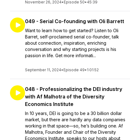
November 26, 2024
•
Episode 50
•
45:39
049 - Serial Co-founding with Oli Barrett
Want to learn how to get started? Listen to Oli
Barret, self-proclaimed serial co-founder, talk
about connection, inspiration, enriching
conversation and why starting projects is his
passion in life. Get more informati...
September 11, 2024
•
Episode 49
•
1:01:52
048 - Professionalizing the DEI industry
with Af Malhotra of the Diversity
Economics Institute
In 10 years, DEI is going to be a 30 billion dollar
market, but there are hardly any data companies
working in that space—so, he’s building one. Af
Malhotra, Founder and Chair of the Diversity
Economics Institute, speaks to our hosts about