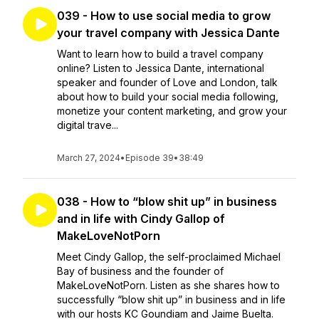
039 - How to use social media to grow
your travel company with Jessica Dante
Want to learn how to build a travel company
online? Listen to Jessica Dante, international
speaker and founder of Love and London, talk
about how to build your social media following,
monetize your content marketing, and grow your
digital trave...
March 27, 2024
•
Episode 39
•
38:49
038 - How to “blow shit up” in business
and in life with Cindy Gallop of
MakeLoveNotPorn
Meet Cindy Gallop, the self-proclaimed Michael
Bay of business and the founder of
MakeLoveNotPorn. Listen as she shares how to
successfully “blow shit up” in business and in life
with our hosts KC Goundiam and Jaime Buelta.