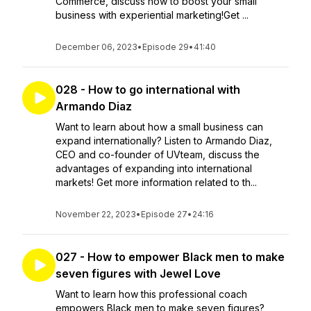
Commerce, discuss how to boost your small
business with experiential marketing!Get ...
December 06, 2023
•
Episode 29
•
41:40
028 - How to go international with
Armando Diaz
Want to learn about how a small business can
expand internationally? Listen to Armando Diaz,
CEO and co-founder of UVteam, discuss the
advantages of expanding into international
markets! Get more information related to th...
November 22, 2023
•
Episode 27
•
24:16
027 - How to empower Black men to make
seven figures with Jewel Love
Want to learn how this professional coach
empowers Black men to make seven figures?