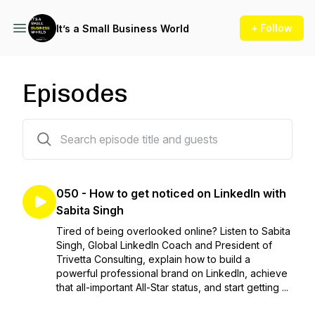
+ Follow
It’s a Small Business World
Episodes
50 episodes
050 - How to get noticed on LinkedIn with
Sabita Singh
Tired of being overlooked online? Listen to Sabita
Singh, Global LinkedIn Coach and President of
Trivetta Consulting, explain how to build a
powerful professional brand on LinkedIn, achieve
that all-important All-Star status, and start getting ...