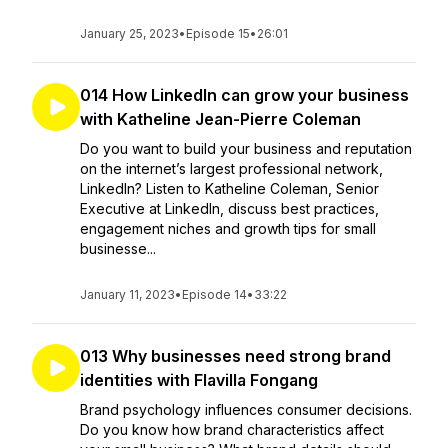
January 25, 2023
•
Episode 15
•
26:01
014 How LinkedIn can grow your business
with Katheline Jean-Pierre Coleman
Do you want to build your business and reputation
on the internet’s largest professional network,
LinkedIn? Listen to Katheline Coleman, Senior
Executive at LinkedIn, discuss best practices,
engagement niches and growth tips for small
businesse...
January 11, 2023
•
Episode 14
•
33:22
013 Why businesses need strong brand
identities with Flavilla Fongang
Brand psychology influences consumer decisions.
Do you know how brand characteristics affect