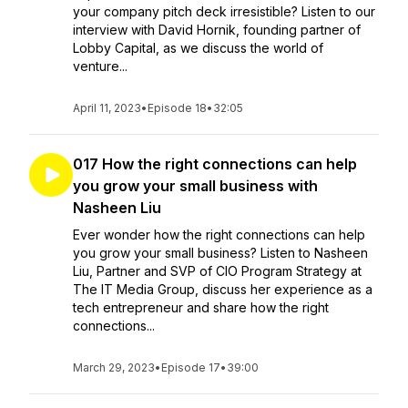
your company pitch deck irresistible? Listen to our
interview with David Hornik, founding partner of
Lobby Capital, as we discuss the world of
venture...
April 11, 2023
•
Episode 18
•
32:05
017 How the right connections can help
you grow your small business with
Nasheen Liu
Ever wonder how the right connections can help
you grow your small business? Listen to Nasheen
Liu, Partner and SVP of CIO Program Strategy at
The IT Media Group, discuss her experience as a
tech entrepreneur and share how the right
connections...
March 29, 2023
•
Episode 17
•
39:00