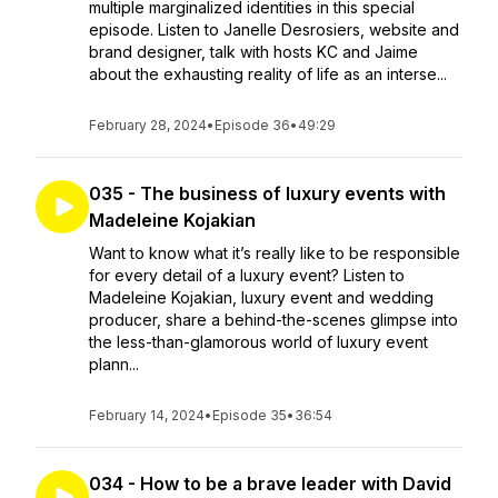
multiple marginalized identities in this special
episode. Listen to Janelle Desrosiers, website and
brand designer, talk with hosts KC and Jaime
about the exhausting reality of life as an interse...
February 28, 2024
•
Episode 36
•
49:29
035 - The business of luxury events with
Madeleine Kojakian
Want to know what it’s really like to be responsible
for every detail of a luxury event? Listen to
Madeleine Kojakian, luxury event and wedding
producer, share a behind-the-scenes glimpse into
the less-than-glamorous world of luxury event
plann...
February 14, 2024
•
Episode 35
•
36:54
034 - How to be a brave leader with David