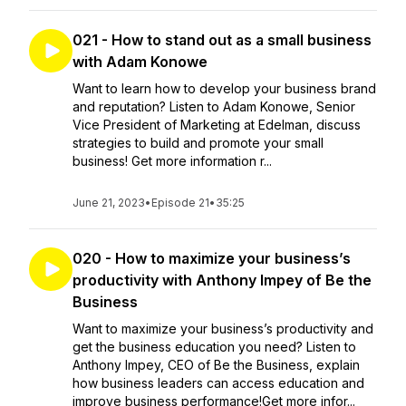
021 - How to stand out as a small business
with Adam Konowe
Want to learn how to develop your business brand
and reputation? Listen to Adam Konowe, Senior
Vice President of Marketing at Edelman, discuss
strategies to build and promote your small
business! Get more information r...
June 21, 2023
•
Episode 21
•
35:25
020 - How to maximize your business’s
productivity with Anthony Impey of Be the
Business
Want to maximize your business’s productivity and
get the business education you need? Listen to
Anthony Impey, CEO of Be the Business, explain
how business leaders can access education and
improve business performance!Get more infor...