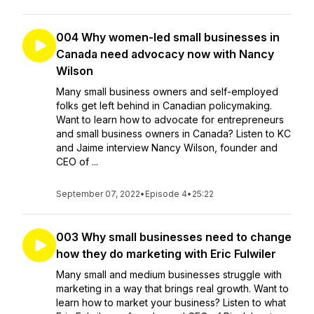
004 Why women-led small businesses in
Canada need advocacy now with Nancy
Wilson
Many small business owners and self-employed
folks get left behind in Canadian policymaking.
Want to learn how to advocate for entrepreneurs
and small business owners in Canada? Listen to KC
and Jaime interview Nancy Wilson, founder and
CEO of ...
September 07, 2022
•
Episode 4
•
25:22
003 Why small businesses need to change
how they do marketing with Eric Fulwiler
Many small and medium businesses struggle with
marketing in a way that brings real growth. Want to
learn how to market your business? Listen to what