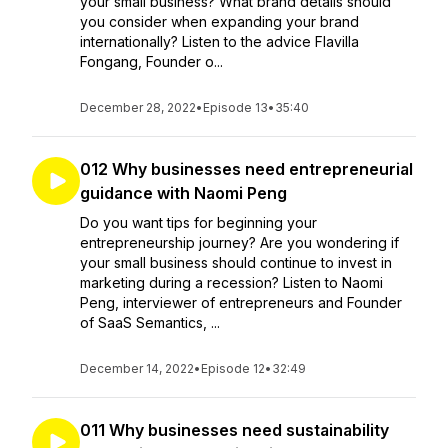
your small business? What brand details should
you consider when expanding your brand
internationally? Listen to the advice Flavilla
Fongang, Founder o...
December 28, 2022
•
Episode 13
•
35:40
012 Why businesses need entrepreneurial
guidance with Naomi Peng
Do you want tips for beginning your
entrepreneurship journey? Are you wondering if
your small business should continue to invest in
marketing during a recession? Listen to Naomi
Peng, interviewer of entrepreneurs and Founder
of SaaS Semantics, ...
December 14, 2022
•
Episode 12
•
32:49
011 Why businesses need sustainability