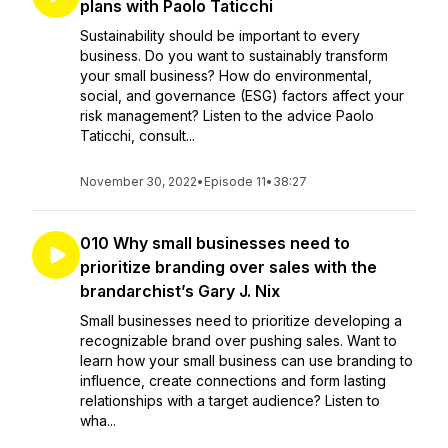
plans with Paolo Taticchi
Sustainability should be important to every
business. Do you want to sustainably transform
your small business? How do environmental,
social, and governance (ESG) factors affect your
risk management? Listen to the advice Paolo
Taticchi, consult...
November 30, 2022
•
Episode 11
•
38:27
010 Why small businesses need to
prioritize branding over sales with the
brandarchist’s Gary J. Nix
Small businesses need to prioritize developing a
recognizable brand over pushing sales. Want to
learn how your small business can use branding to
influence, create connections and form lasting
relationships with a target audience? Listen to
wha...