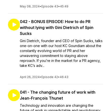
May 08, 2024
•
Episode 43
•
45:49
042 - BONUS EPISODE: How to do PR
without lying with Gini Dietrich of Spin
Sucks
Gini Dietrich, founder and CEO of Spin Sucks, talks
one-on-one with our host KC Goundiam about the
constantly evolving world of PR and her
unwavering commitment to staying above
reproach. If you’re in the market for a PR agency,
take KC’s adv...
April 26, 2024
•
Episode 42
•
46:43
041 - The changing future of work with
Jean-François Thunet
Technology and innovation are changing the
future of work in unpredictable and revolutionary