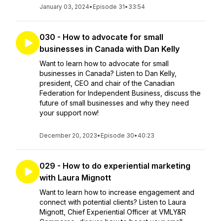
January 03, 2024
•
Episode 31
•
33:54
030 - How to advocate for small
businesses in Canada with Dan Kelly
Want to learn how to advocate for small
businesses in Canada? Listen to Dan Kelly,
president, CEO and chair of the Canadian
Federation for Independent Business, discuss the
future of small businesses and why they need
your support now!
December 20, 2023
•
Episode 30
•
40:23
029 - How to do experiential marketing
with Laura Mignott
Want to learn how to increase engagement and
connect with potential clients? Listen to Laura
Mignott, Chief Experiential Officer at VMLY&R