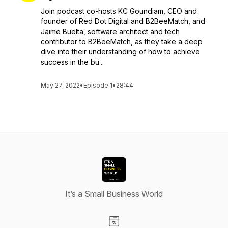
Join podcast co-hosts KC Goundiam, CEO and
founder of Red Dot Digital and B2BeeMatch, and
Jaime Buelta, software architect and tech
contributor to B2BeeMatch, as they take a deep
dive into their understanding of how to achieve
success in the bu...
May 27, 2022
•
Episode 1
•
28:44
It’s a Small Business World