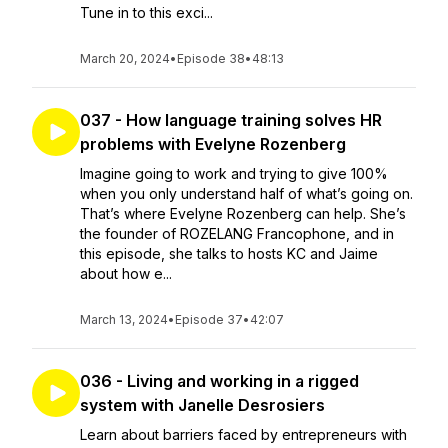
Tune in to this exci...
March 20, 2024
•
Episode 38
•
48:13
037 - How language training solves HR
problems with Evelyne Rozenberg
Imagine going to work and trying to give 100%
when you only understand half of what’s going on.
That’s where Evelyne Rozenberg can help. She’s
the founder of ROZELANG Francophone, and in
this episode, she talks to hosts KC and Jaime
about how e...
March 13, 2024
•
Episode 37
•
42:07
036 - Living and working in a rigged
system with Janelle Desrosiers
Learn about barriers faced by entrepreneurs with