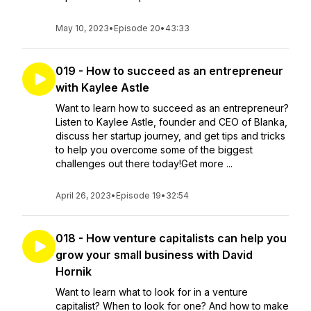
May 10, 2023
•
Episode 20
•
43:33
019 - How to succeed as an entrepreneur
with Kaylee Astle
Want to learn how to succeed as an entrepreneur?
Listen to Kaylee Astle, founder and CEO of Blanka,
discuss her startup journey, and get tips and tricks
to help you overcome some of the biggest
challenges out there today!Get more ...
April 26, 2023
•
Episode 19
•
32:54
018 - How venture capitalists can help you
grow your small business with David
Hornik
Want to learn what to look for in a venture
capitalist? When to look for one? And how to make