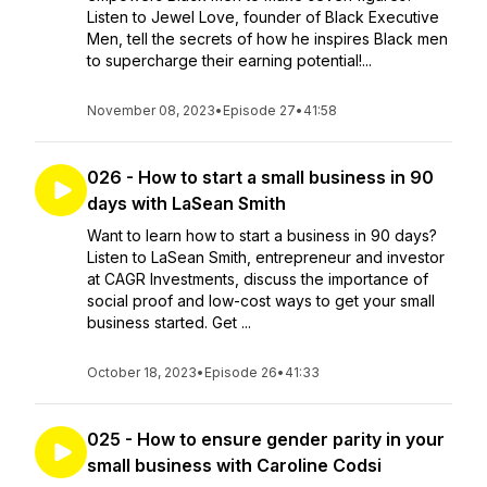
Listen to Jewel Love, founder of Black Executive
Men, tell the secrets of how he inspires Black men
to supercharge their earning potential!...
November 08, 2023
•
Episode 27
•
41:58
026 - How to start a small business in 90
days with LaSean Smith
Want to learn how to start a business in 90 days?
Listen to LaSean Smith, entrepreneur and investor
at CAGR Investments, discuss the importance of
social proof and low-cost ways to get your small
business started. Get ...
October 18, 2023
•
Episode 26
•
41:33
025 - How to ensure gender parity in your
small business with Caroline Codsi