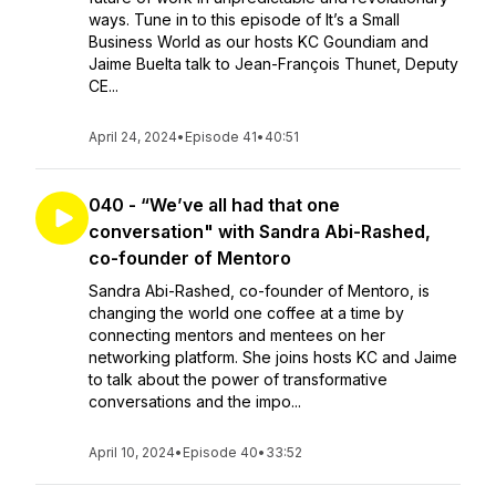
ways. Tune in to this episode of It’s a Small
Business World as our hosts KC Goundiam and
Jaime Buelta talk to Jean-François Thunet, Deputy
CE...
April 24, 2024
•
Episode 41
•
40:51
040 - “We’ve all had that one
conversation" with Sandra Abi-Rashed,
co-founder of Mentoro
Sandra Abi-Rashed, co-founder of Mentoro, is
changing the world one coffee at a time by
connecting mentors and mentees on her
networking platform. She joins hosts KC and Jaime
to talk about the power of transformative
conversations and the impo...
April 10, 2024
•
Episode 40
•
33:52