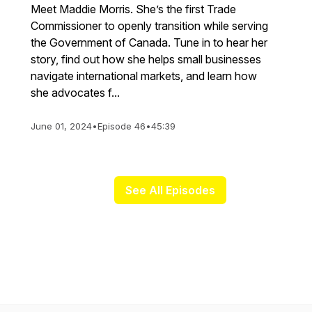
Meet Maddie Morris. She’s the first Trade
Commissioner to openly transition while serving
the Government of Canada. Tune in to hear her
story, find out how she helps small businesses
navigate international markets, and learn how
she advocates f...
June 01, 2024
•
Episode 46
•
45:39
See All Episodes