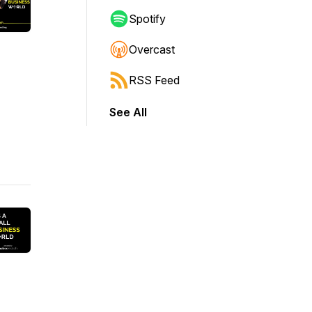
Spotify
Overcast
RSS Feed
See All