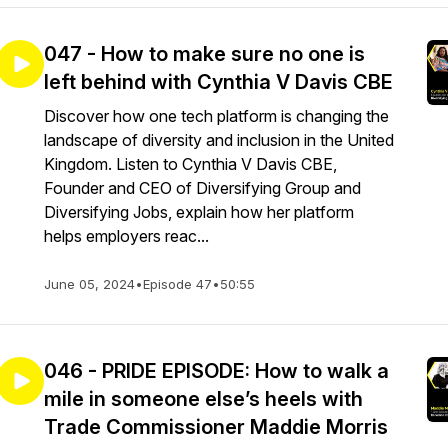
047 - How to make sure no one is
left behind with Cynthia V Davis CBE
Discover how one tech platform is changing the
landscape of diversity and inclusion in the United
Kingdom. Listen to Cynthia V Davis CBE,
Founder and CEO of Diversifying Group and
Diversifying Jobs, explain how her platform
helps employers reac...
June 05, 2024
•
Episode 47
•
50:55
046 - PRIDE EPISODE: How to walk a
mile in someone else’s heels with
Trade Commissioner Maddie Morris