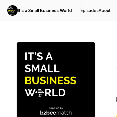
It’s a Small Business World
Episodes
About