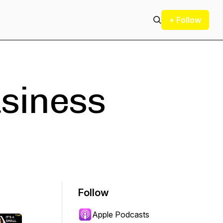
+ Follow
usiness
Follow
Apple Podcasts