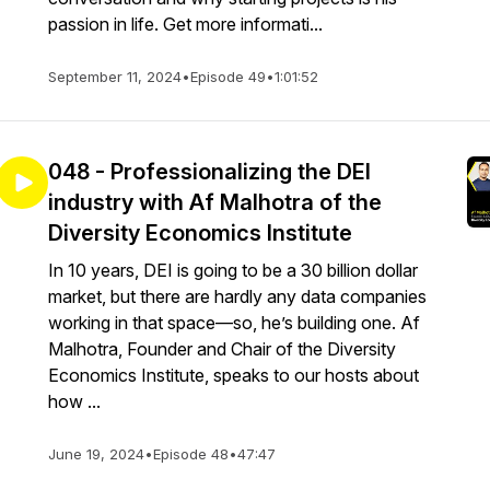
passion in life. Get more informati...
September 11, 2024
•
Episode 49
•
1:01:52
048 - Professionalizing the DEI
industry with Af Malhotra of the
Diversity Economics Institute
In 10 years, DEI is going to be a 30 billion dollar
market, but there are hardly any data companies
working in that space—so, he’s building one. Af
Malhotra, Founder and Chair of the Diversity
Economics Institute, speaks to our hosts about
how ...
June 19, 2024
•
Episode 48
•
47:47