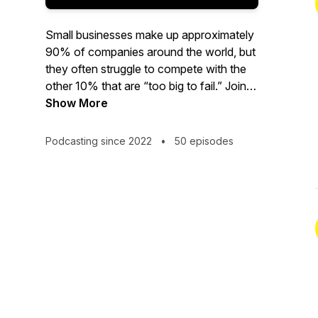
Small businesses make up approximately
90% of companies around the world, but
they often struggle to compete with the
other 10% that are “too big to fail.” Join
KC Goundiam, founder and CEO of
Show More
B2BeeMatch, and Jaime Buelta, small
business advocate and tech wiz, as they
Podcasting since 2022
•
50 episodes
interview small business owners and
industry experts to find out why some
small businesses succeed in today’s
global marketplace while others fail to
thrive. Whether you run a small business,
are thinking of starting one, or are just
curious about these crucial contributors
to the world economy, tune in for fresh
insights and fascinating conversations in
each new episode!