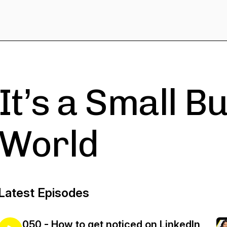
It’s a Small B
World
Latest Episodes
050 - How to get noticed on LinkedIn