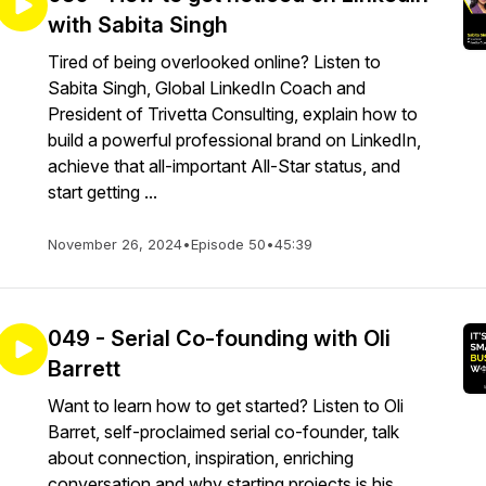
with Sabita Singh
Tired of being overlooked online? Listen to
Sabita Singh, Global LinkedIn Coach and
President of Trivetta Consulting, explain how to
build a powerful professional brand on LinkedIn,
achieve that all-important All-Star status, and
start getting ...
November 26, 2024
•
Episode 50
•
45:39
049 - Serial Co-founding with Oli
Barrett
Want to learn how to get started? Listen to Oli
Barret, self-proclaimed serial co-founder, talk
about connection, inspiration, enriching
conversation and why starting projects is his