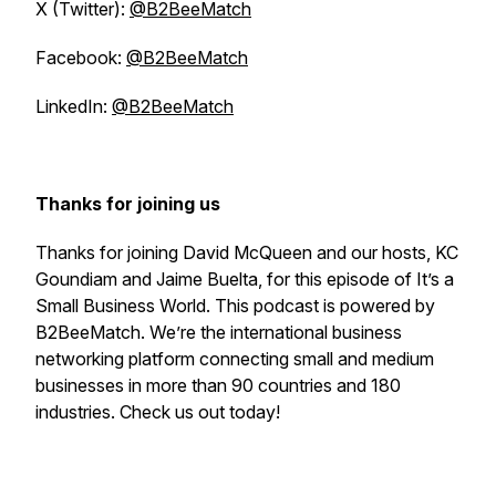
X (Twitter):
@B2BeeMatch
Facebook:
@B2BeeMatch
LinkedIn:
@B2BeeMatch
Thanks for joining us
Thanks for joining David McQueen and our hosts, KC
Goundiam and Jaime Buelta, for this episode of
It’s a
Small Business World
. This podcast is powered by
B2BeeMatch. We’re the international business
networking platform connecting small and medium
businesses in more than 90 countries and 180
industries. Check us out today!