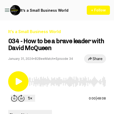
+ Follow
It’s a Small Business World
It’s a Small Business World
034 - How to be a brave leader with
David McQueen
Share
January 31, 2024
•
B2BeeMatch
•
Episode 34
Use Left/Right to seek, Home/End to jump to st
0:00
|
48:08