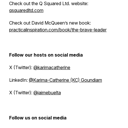
Check out the Q Squared Ltd. website:
qsquaredltd.com
Check out David McQueen’s new book:
practicalinspiration.com/book/the-brave-leader
Follow our hosts on social media
X (Twitter):
@karimacatherine
LinkedIn:
@Karima-Catherine (KC) Goundiam
X (Twitter):
@jaimebuelta
Follow us on social media