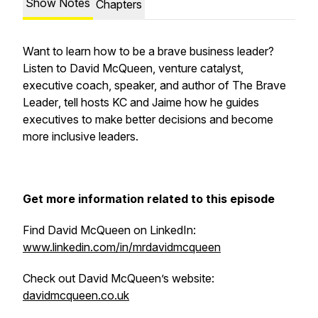
Show Notes
Chapters
Want to learn how to be a brave business leader?
Listen to David McQueen, venture catalyst,
executive coach, speaker, and author of
The Brave
Leader
, tell hosts KC and Jaime how he guides
executives to make better decisions and become
more inclusive leaders.
Get more information related to this episode
Find David McQueen on LinkedIn:
www.linkedin.com/in/mrdavidmcqueen
Check out David McQueen’s website:
davidmcqueen.co.uk