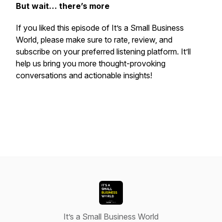
But wait… there’s more
If you liked this episode of
It’s a Small Business
World
, please make sure to rate, review, and
subscribe on your preferred listening platform. It’ll
help us bring you more thought-provoking
conversations and actionable insights!
It’s a Small Business World