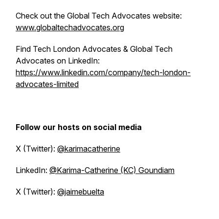
Check out the Global Tech Advocates website:
www.globaltechadvocates.org
Find Tech London Advocates & Global Tech
Advocates on LinkedIn:
https://www.linkedin.com/company/tech-london-
advocates-limited
Follow our hosts on social media
X (Twitter):
@karimacatherine
LinkedIn:
@Karima-Catherine (KC) Goundiam
X (Twitter):
@jaimebuelta