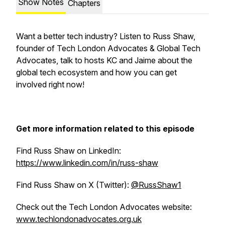
Show Notes
Chapters
Want a better tech industry? Listen to Russ Shaw,
founder of Tech London Advocates & Global Tech
Advocates, talk to hosts KC and Jaime about the
global tech ecosystem and how you can get
involved right now!
Get more information related to this episode
Find Russ Shaw on LinkedIn:
https://www.linkedin.com/in/russ-shaw
Find Russ Shaw on X (Twitter):
@RussShaw1
Check out the Tech London Advocates website:
www.techlondonadvocates.org.uk