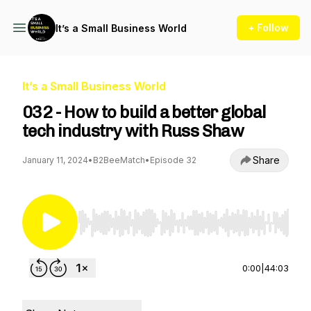
+ Follow
It’s a Small Business World
It’s a Small Business World
032 - How to build a better global
tech industry with Russ Shaw
Share
January 11, 2024
•
B2BeeMatch
•
Episode 32
Use Left/Right to seek, Home/End to jump to st
0:00
|
44:03