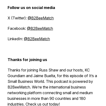
Follow us on social media
X (Twitter):
@B2BeeMatch
Facebook:
@B2BeeMatch
LinkedIn:
@B2BeeMatch
Thanks for joining us
Thanks for joining Russ Shaw and our hosts, KC
Goundiam and Jaime Buelta, for this episode of
It’s a
Small Business World
. This podcast is powered by
B2BeeMatch. We’re the international business
networking platform connecting small and medium
businesses in more than 90 countries and 180
industries. Check us out today!