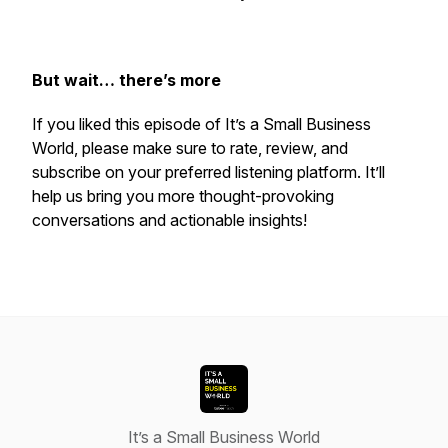
But wait… there’s more
If you liked this episode of
It’s a Small Business
World
, please make sure to rate, review, and
subscribe on your preferred listening platform. It’ll
help us bring you more thought-provoking
conversations and actionable insights!
It’s a Small Business World