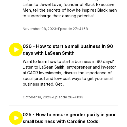
Listen to Jewel Love, founder of Black Executive
Men, tell the secrets of how he inspires Black men
to supercharge their earning potential!...
November 08, 2023
•
Episode 27
•
41:58
026 - How to start a small business in 90
days with LaSean Smith
Want to learn how to start a business in 90 days?
Listen to LaSean Smith, entrepreneur and investor
at CAGR Investments, discuss the importance of
social proof and low-cost ways to get your small
business started. Get ...
October 18, 2023
•
Episode 26
•
41:33
025 - How to ensure gender parity in your
small business with Caroline Codsi