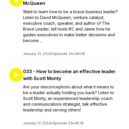
McQueen
Want to learn how to be a brave business leader?
Listen to David McQueen, venture catalyst,
executive coach, speaker, and author of The
Brave Leader, tell hosts KC and Jaime how he
guides executives to make better decisions and
become ...
January 31, 2024
•
Episode 34
•
48:08
033 - How to become an effective leader
with Scott Monty
Are your misconceptions about what it means to
be a leader actually holding you back? Listen to
Scott Monty, an experienced leadership coach
and communications strategist, talk effective
leadership and serving others!
January 17, 2024
•
Episode 33
•
45:18