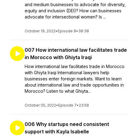
and medium businesses to advocate for diversity,
equity and inclusion (DEI)? How can businesses
advocate for intersectional women? Is ...
October 19, 2022
•
Episode 8
•
38:38
007 How international law facilitates trade
in Morocco with Ghiyta Iraqi
How international law facilitates trade in Morocco
with Ghiyta Iraqi International lawyers help
businesses enter foreign markets. Want to learn
about international law and trade opportunities in
Morocco? Listen to what Ghiyta...
October 05, 2022
•
Episode 7
•
23:58
006 Why startups need consistent
support with Kayla Isabelle