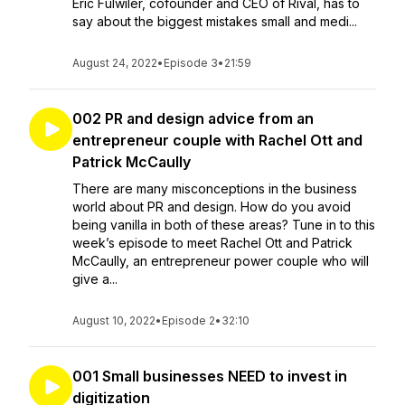
Eric Fulwiler, cofounder and CEO of Rival, has to
say about the biggest mistakes small and medi...
August 24, 2022
•
Episode 3
•
21:59
002 PR and design advice from an
entrepreneur couple with Rachel Ott and
Patrick McCaully
There are many misconceptions in the business
world about PR and design. How do you avoid
being vanilla in both of these areas? Tune in to this
week’s episode to meet Rachel Ott and Patrick
McCaully, an entrepreneur power couple who will
give a...
August 10, 2022
•
Episode 2
•
32:10
001 Small businesses NEED to invest in
digitization