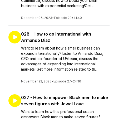
Commerce, discuss how to boost your small
business with experiential marketing!Get ...
December 06, 2023
•
Episode 29
•
41:40
028 - How to go international with
Armando Diaz
Want to learn about how a small business can
expand internationally? Listen to Armando Diaz,
CEO and co-founder of UVteam, discuss the
advantages of expanding into international
markets! Get more information related to th...
November 22, 2023
•
Episode 27
•
24:16
027 - How to empower Black men to make
seven figures with Jewel Love
Want to learn how this professional coach
empowers Black men to make seven figures?