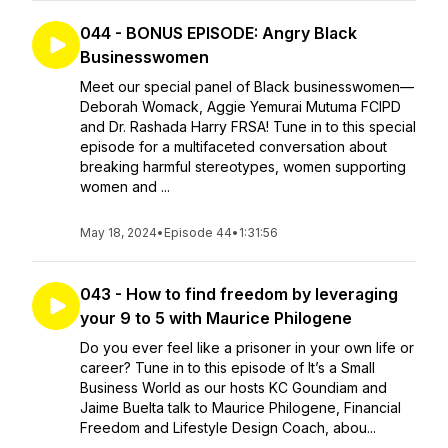
044 - BONUS EPISODE: Angry Black
Businesswomen
Meet our special panel of Black businesswomen—
Deborah Womack, Aggie Yemurai Mutuma FCIPD
and Dr. Rashada Harry FRSA! Tune in to this special
episode for a multifaceted conversation about
breaking harmful stereotypes, women supporting
women and ...
May 18, 2024
•
Episode 44
•
1:31:56
043 - How to find freedom by leveraging
your 9 to 5 with Maurice Philogene
Do you ever feel like a prisoner in your own life or
career? Tune in to this episode of It’s a Small
Business World as our hosts KC Goundiam and
Jaime Buelta talk to Maurice Philogene, Financial
Freedom and Lifestyle Design Coach, abou...