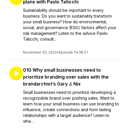
plans with Paolo Taticchi
Sustainability should be important to every
business. Do you want to sustainably transform
your small business? How do environmental,
social, and governance (ESG) factors affect your
risk management? Listen to the advice Paolo
Taticchi, consult...
November 30, 2022
•
Episode 11
•
38:27
010 Why small businesses need to
prioritize branding over sales with the
brandarchist’s Gary J. Nix
Small businesses need to prioritize developing a
recognizable brand over pushing sales. Want to
learn how your small business can use branding to
influence, create connections and form lasting
relationships with a target audience? Listen to
wha...