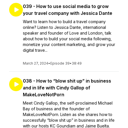
039 - How to use social media to grow
your travel company with Jessica Dante
Want to learn how to build a travel company
online? Listen to Jessica Dante, international
speaker and founder of Love and London, talk
about how to build your social media following,
monetize your content marketing, and grow your
digital trave...
March 27, 2024
•
Episode 39
•
38:49
038 - How to “blow shit up” in business
and in life with Cindy Gallop of
MakeLoveNotPorn
Meet Cindy Gallop, the self-proclaimed Michael
Bay of business and the founder of
MakeLoveNotPorn. Listen as she shares how to
successfully “blow shit up” in business and in life
with our hosts KC Goundiam and Jaime Buelta.