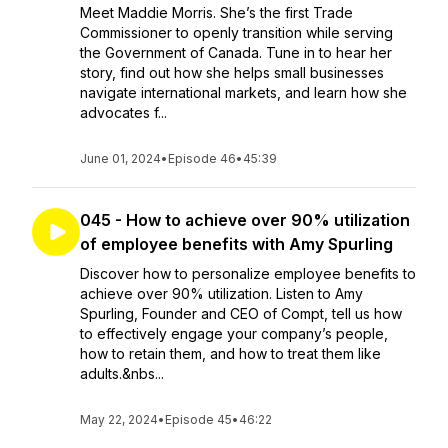
Meet Maddie Morris. She’s the first Trade
Commissioner to openly transition while serving
the Government of Canada. Tune in to hear her
story, find out how she helps small businesses
navigate international markets, and learn how she
advocates f...
June 01, 2024
•
Episode 46
•
45:39
045 - How to achieve over 90% utilization
of employee benefits with Amy Spurling
Discover how to personalize employee benefits to
achieve over 90% utilization. Listen to Amy
Spurling, Founder and CEO of Compt, tell us how
to effectively engage your company’s people,
how to retain them, and how to treat them like
adults.&nbs...
May 22, 2024
•
Episode 45
•
46:22