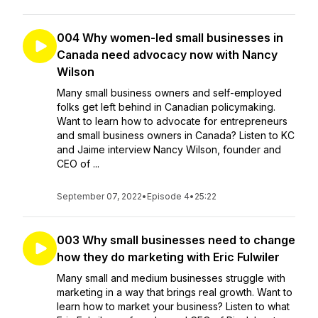
004 Why women-led small businesses in
Canada need advocacy now with Nancy
Wilson
Many small business owners and self-employed
folks get left behind in Canadian policymaking.
Want to learn how to advocate for entrepreneurs
and small business owners in Canada? Listen to KC
and Jaime interview Nancy Wilson, founder and
CEO of ...
September 07, 2022
•
Episode 4
•
25:22
003 Why small businesses need to change
how they do marketing with Eric Fulwiler
Many small and medium businesses struggle with
marketing in a way that brings real growth. Want to
learn how to market your business? Listen to what