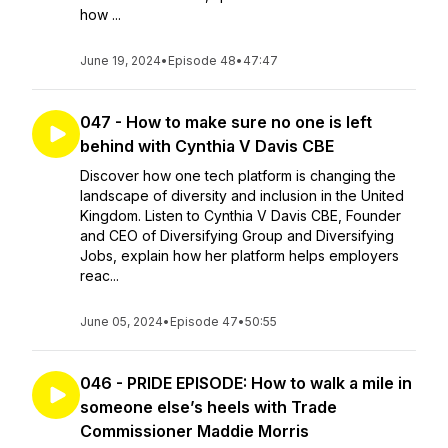
how ...
June 19, 2024
•
Episode 48
•
47:47
047 - How to make sure no one is left
behind with Cynthia V Davis CBE
Discover how one tech platform is changing the
landscape of diversity and inclusion in the United
Kingdom. Listen to Cynthia V Davis CBE, Founder
and CEO of Diversifying Group and Diversifying
Jobs, explain how her platform helps employers
reac...
June 05, 2024
•
Episode 47
•
50:55
046 - PRIDE EPISODE: How to walk a mile in
someone else’s heels with Trade
Commissioner Maddie Morris