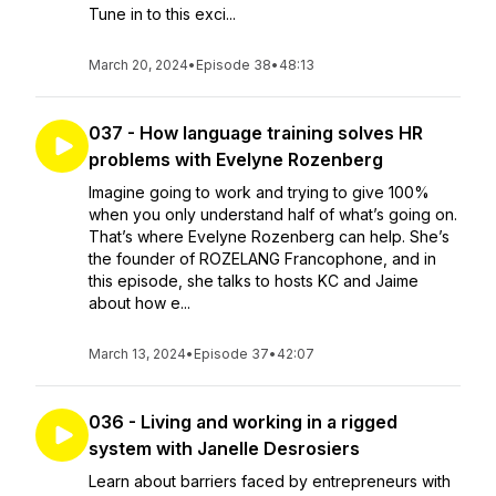
Tune in to this exci...
March 20, 2024
•
Episode 38
•
48:13
037 - How language training solves HR
problems with Evelyne Rozenberg
Imagine going to work and trying to give 100%
when you only understand half of what’s going on.
That’s where Evelyne Rozenberg can help. She’s
the founder of ROZELANG Francophone, and in
this episode, she talks to hosts KC and Jaime
about how e...
March 13, 2024
•
Episode 37
•
42:07
036 - Living and working in a rigged
system with Janelle Desrosiers
Learn about barriers faced by entrepreneurs with