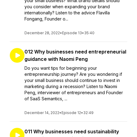
your small business? What brand details should
you consider when expanding your brand
internationally? Listen to the advice Flavilla
Fongang, Founder o...
December 28, 2022
•
Episode 13
•
35:40
012 Why businesses need entrepreneurial
guidance with Naomi Peng
Do you want tips for beginning your
entrepreneurship journey? Are you wondering if
your small business should continue to invest in
marketing during a recession? Listen to Naomi
Peng, interviewer of entrepreneurs and Founder
of SaaS Semantics, ...
December 14, 2022
•
Episode 12
•
32:49
011 Why businesses need sustainability