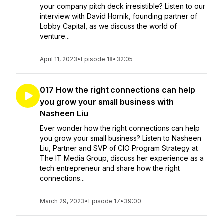
your company pitch deck irresistible? Listen to our
interview with David Hornik, founding partner of
Lobby Capital, as we discuss the world of
venture...
April 11, 2023
•
Episode 18
•
32:05
017 How the right connections can help
you grow your small business with
Nasheen Liu
Ever wonder how the right connections can help
you grow your small business? Listen to Nasheen
Liu, Partner and SVP of CIO Program Strategy at
The IT Media Group, discuss her experience as a
tech entrepreneur and share how the right
connections...
March 29, 2023
•
Episode 17
•
39:00