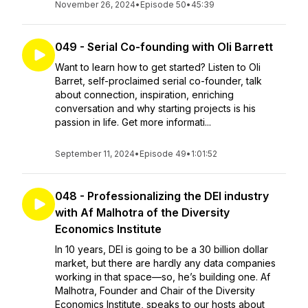
November 26, 2024
•
Episode 50
•
45:39
049 - Serial Co-founding with Oli Barrett
Want to learn how to get started? Listen to Oli
Barret, self-proclaimed serial co-founder, talk
about connection, inspiration, enriching
conversation and why starting projects is his
passion in life. Get more informati...
September 11, 2024
•
Episode 49
•
1:01:52
048 - Professionalizing the DEI industry
with Af Malhotra of the Diversity
Economics Institute
In 10 years, DEI is going to be a 30 billion dollar
market, but there are hardly any data companies
working in that space—so, he’s building one. Af
Malhotra, Founder and Chair of the Diversity
Economics Institute, speaks to our hosts about