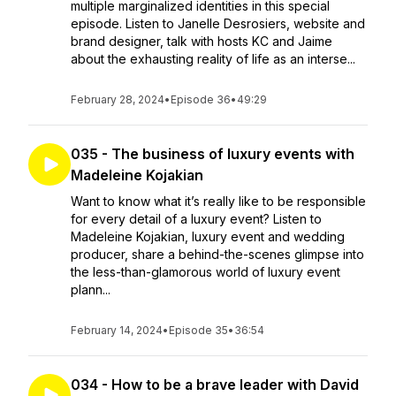
multiple marginalized identities in this special
episode. Listen to Janelle Desrosiers, website and
brand designer, talk with hosts KC and Jaime
about the exhausting reality of life as an interse...
February 28, 2024
•
Episode 36
•
49:29
035 - The business of luxury events with
Madeleine Kojakian
Want to know what it’s really like to be responsible
for every detail of a luxury event? Listen to
Madeleine Kojakian, luxury event and wedding
producer, share a behind-the-scenes glimpse into
the less-than-glamorous world of luxury event
plann...
February 14, 2024
•
Episode 35
•
36:54
034 - How to be a brave leader with David