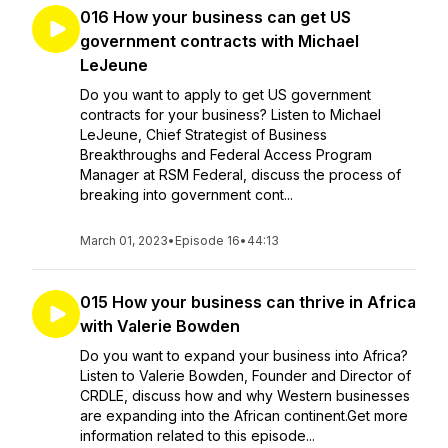
016 How your business can get US
government contracts with Michael
LeJeune
Do you want to apply to get US government
contracts for your business? Listen to Michael
LeJeune, Chief Strategist of Business
Breakthroughs and Federal Access Program
Manager at RSM Federal, discuss the process of
breaking into government cont...
March 01, 2023
•
Episode 16
•
44:13
015 How your business can thrive in Africa
with Valerie Bowden
Do you want to expand your business into Africa?
Listen to Valerie Bowden, Founder and Director of
CRDLE, discuss how and why Western businesses
are expanding into the African continent.Get more
information related to this episode...