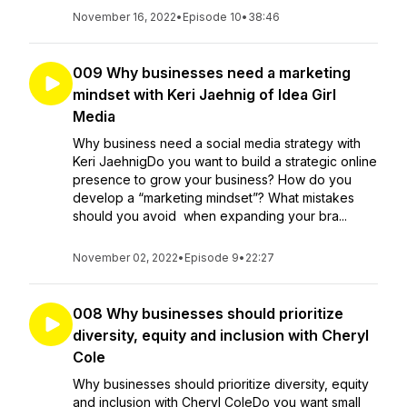
November 16, 2022
•
Episode 10
•
38:46
009 Why businesses need a marketing
mindset with Keri Jaehnig of Idea Girl
Media
Why business need a social media strategy with
Keri JaehnigDo you want to build a strategic online
presence to grow your business? How do you
develop a “marketing mindset”? What mistakes
should you avoid when expanding your bra...
November 02, 2022
•
Episode 9
•
22:27
008 Why businesses should prioritize
diversity, equity and inclusion with Cheryl
Cole
Why businesses should prioritize diversity, equity
and inclusion with Cheryl ColeDo you want small