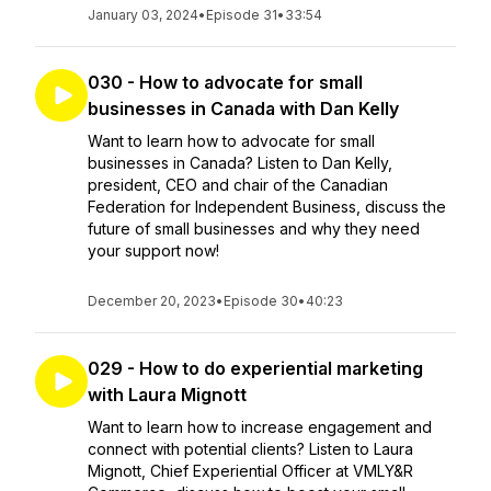
January 03, 2024
•
Episode 31
•
33:54
030 - How to advocate for small
businesses in Canada with Dan Kelly
Want to learn how to advocate for small
businesses in Canada? Listen to Dan Kelly,
president, CEO and chair of the Canadian
Federation for Independent Business, discuss the
future of small businesses and why they need
your support now!
December 20, 2023
•
Episode 30
•
40:23
029 - How to do experiential marketing
with Laura Mignott
Want to learn how to increase engagement and
connect with potential clients? Listen to Laura
Mignott, Chief Experiential Officer at VMLY&R