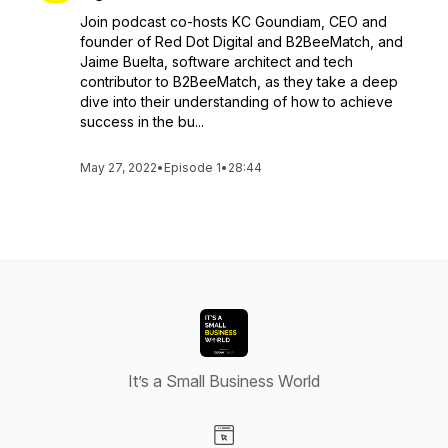
Join podcast co-hosts KC Goundiam, CEO and
founder of Red Dot Digital and B2BeeMatch, and
Jaime Buelta, software architect and tech
contributor to B2BeeMatch, as they take a deep
dive into their understanding of how to achieve
success in the bu...
May 27, 2022
•
Episode 1
•
28:44
It’s a Small Business World