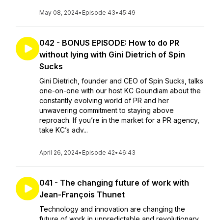
May 08, 2024
•
Episode 43
•
45:49
042 - BONUS EPISODE: How to do PR
without lying with Gini Dietrich of Spin
Sucks
Gini Dietrich, founder and CEO of Spin Sucks, talks
one-on-one with our host KC Goundiam about the
constantly evolving world of PR and her
unwavering commitment to staying above
reproach. If you’re in the market for a PR agency,
take KC’s adv...
April 26, 2024
•
Episode 42
•
46:43
041 - The changing future of work with
Jean-François Thunet
Technology and innovation are changing the
future of work in unpredictable and revolutionary