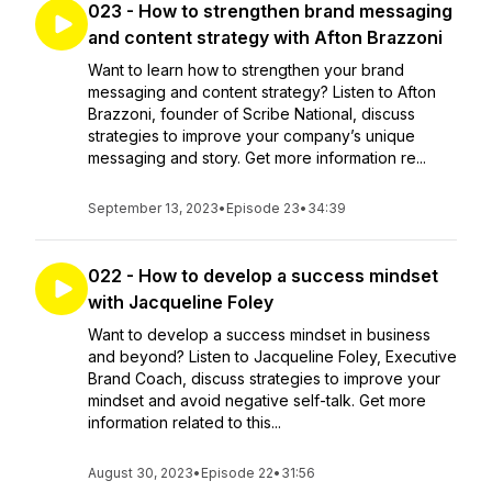
023 - How to strengthen brand messaging
and content strategy with Afton Brazzoni
Want to learn how to strengthen your brand
messaging and content strategy? Listen to Afton
Brazzoni, founder of Scribe National, discuss
strategies to improve your company’s unique
messaging and story. Get more information re...
September 13, 2023
•
Episode 23
•
34:39
022 - How to develop a success mindset
with Jacqueline Foley
Want to develop a success mindset in business
and beyond? Listen to Jacqueline Foley, Executive
Brand Coach, discuss strategies to improve your
mindset and avoid negative self-talk. Get more
information related to this...
August 30, 2023
•
Episode 22
•
31:56