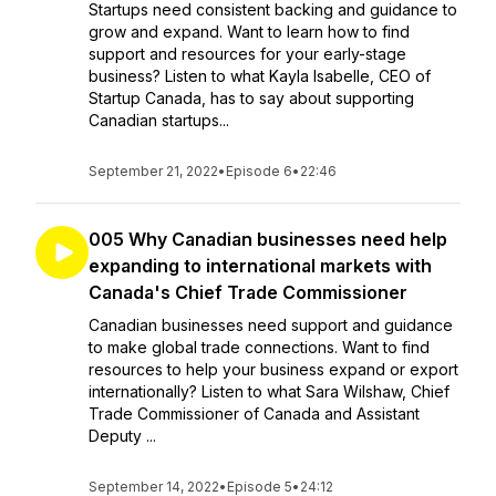
Startups need consistent backing and guidance to
grow and expand. Want to learn how to find
support and resources for your early-stage
business? Listen to what Kayla Isabelle, CEO of
Startup Canada, has to say about supporting
Canadian startups...
September 21, 2022
•
Episode 6
•
22:46
005 Why Canadian businesses need help
expanding to international markets with
Canada's Chief Trade Commissioner
Canadian businesses need support and guidance
to make global trade connections. Want to find
resources to help your business expand or export
internationally? Listen to what Sara Wilshaw, Chief
Trade Commissioner of Canada and Assistant
Deputy ...
September 14, 2022
•
Episode 5
•
24:12