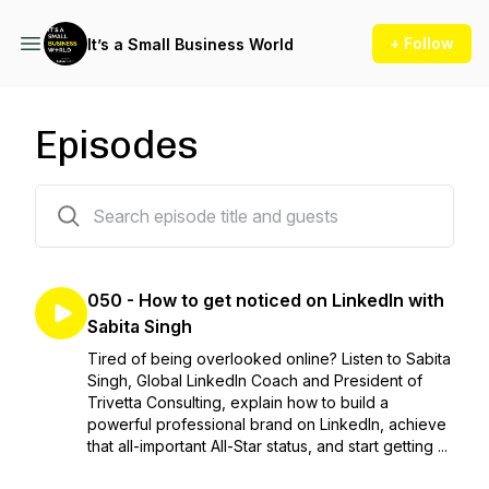
+ Follow
It’s a Small Business World
Episodes
50 episodes
050 - How to get noticed on LinkedIn with
Sabita Singh
Tired of being overlooked online? Listen to Sabita
Singh, Global LinkedIn Coach and President of
Trivetta Consulting, explain how to build a
powerful professional brand on LinkedIn, achieve
that all-important All-Star status, and start getting ...