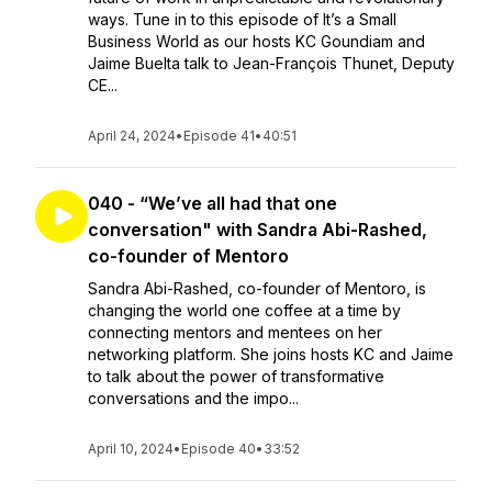
ways. Tune in to this episode of It’s a Small
Business World as our hosts KC Goundiam and
Jaime Buelta talk to Jean-François Thunet, Deputy
CE...
April 24, 2024
•
Episode 41
•
40:51
040 - “We’ve all had that one
conversation" with Sandra Abi-Rashed,
co-founder of Mentoro
Sandra Abi-Rashed, co-founder of Mentoro, is
changing the world one coffee at a time by
connecting mentors and mentees on her
networking platform. She joins hosts KC and Jaime
to talk about the power of transformative
conversations and the impo...
April 10, 2024
•
Episode 40
•
33:52