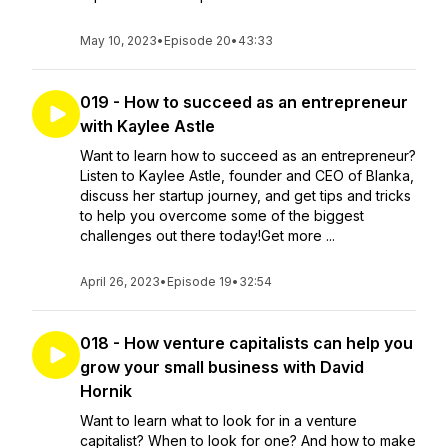
May 10, 2023
•
Episode 20
•
43:33
019 - How to succeed as an entrepreneur
with Kaylee Astle
Want to learn how to succeed as an entrepreneur?
Listen to Kaylee Astle, founder and CEO of Blanka,
discuss her startup journey, and get tips and tricks
to help you overcome some of the biggest
challenges out there today!Get more ...
April 26, 2023
•
Episode 19
•
32:54
018 - How venture capitalists can help you
grow your small business with David
Hornik
Want to learn what to look for in a venture
capitalist? When to look for one? And how to make