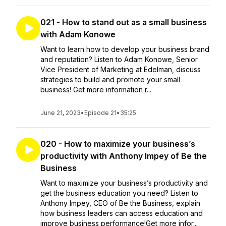
021 - How to stand out as a small business
with Adam Konowe
Want to learn how to develop your business brand
and reputation? Listen to Adam Konowe, Senior
Vice President of Marketing at Edelman, discuss
strategies to build and promote your small
business! Get more information r...
June 21, 2023
•
Episode 21
•
35:25
020 - How to maximize your business’s
productivity with Anthony Impey of Be the
Business
Want to maximize your business’s productivity and
get the business education you need? Listen to
Anthony Impey, CEO of Be the Business, explain
how business leaders can access education and
improve business performance!Get more infor...