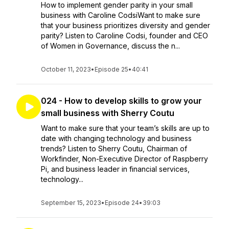
How to implement gender parity in your small
business with Caroline CodsiWant to make sure
that your business prioritizes diversity and gender
parity? Listen to Caroline Codsi, founder and CEO
of Women in Governance, discuss the n...
October 11, 2023
•
Episode 25
•
40:41
024 - How to develop skills to grow your
small business with Sherry Coutu
Want to make sure that your team’s skills are up to
date with changing technology and business
trends? Listen to Sherry Coutu, Chairman of
Workfinder, Non-Executive Director of Raspberry
Pi, and business leader in financial services,
technology...
September 15, 2023
•
Episode 24
•
39:03