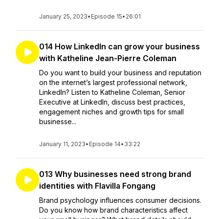
January 25, 2023
•
Episode 15
•
26:01
014 How LinkedIn can grow your business
with Katheline Jean-Pierre Coleman
Do you want to build your business and reputation
on the internet’s largest professional network,
LinkedIn? Listen to Katheline Coleman, Senior
Executive at LinkedIn, discuss best practices,
engagement niches and growth tips for small
businesse...
January 11, 2023
•
Episode 14
•
33:22
013 Why businesses need strong brand
identities with Flavilla Fongang
Brand psychology influences consumer decisions.
Do you know how brand characteristics affect