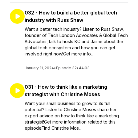
032 - How to build a better global tech
industry with Russ Shaw
Want a better tech industry? Listen to Russ Shaw,
founder of Tech London Advocates & Global Tech
Advocates, talk to hosts KC and Jaime about the
global tech ecosystem and how you can get
involved right now!Get more info...
January 11, 2024
•
Episode 32
•
44:03
031 - How to think like a marketing
strategist with Christine Moses
Want your small business to grow to its full
potential? Listen to Christine Moses share her
expert advice on how to think like a marketing
strategist!Get more information related to this
episodeFind Christine Mos...